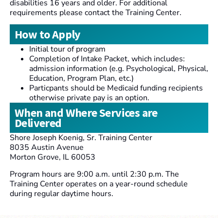
disabilities 16 years and older. For additional
requirements please contact the Training Center.
How to Apply
Initial tour of program
Completion of Intake Packet, which includes:
admission information (e.g. Psychological, Physical,
Education, Program Plan, etc.)
Particpants should be Medicaid funding recipients
otherwise private pay is an option.
When and Where Services are
Delivered
Shore Joseph Koenig, Sr. Training Center
8035 Austin Avenue
Morton Grove, IL 60053
Program hours are 9:00 a.m. until 2:30 p.m. The
Training Center operates on a year-round schedule
during regular daytime hours.