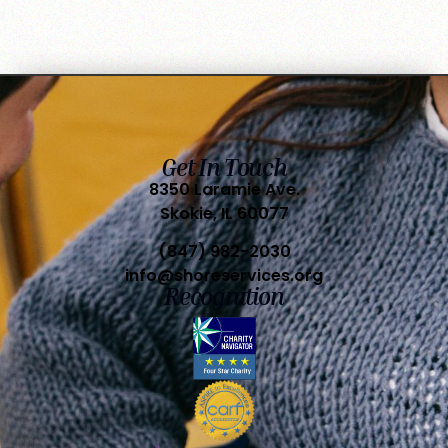
Get In Touch
8350 Laramie Ave.
Skokie, IL 60077
(847) 982-2030
info@shoreservices.org
Recognition