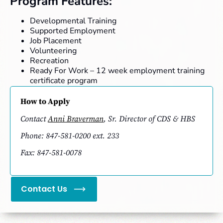
Program Features:
Developmental Training
Supported Employment
Job Placement
Volunteering
Recreation
Ready For Work – 12 week employment training
certificate program
How to Apply
Contact
Anni Braverman
, Sr. Director of CDS & HBS
Phone: 847-581-0200 ext. 233
Fax: 847-581-0078
Contact Us