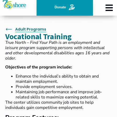
Donate
Adult Programs
Vocational Training
True North – Find Your Path is an employment and
leisure program supporting persons with intellectual
and other developmental disabilities ages 16 years and
older.
Objectives of the program include:
Enhance the individual’s ability to obtain and
maintain employment.
Provide employment services.
Maintaining job performance and improve job-
related skills to maximize earning potential.
The center utilizes community job sites to help
individuals gain competitive employment.