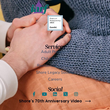
Services
Adult Programs
Child Programs
Residential Services
Shore Legacy Society
Careers
Social
Shore's 70th Anniversary Video