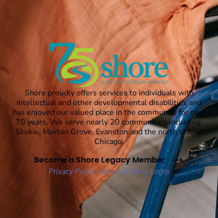
Shore proudly offers services to individuals with
intellectual and other developmental disabilities and
has enjoyed our valued place in the community for over
70 years. We serve nearly 20 communities including:
Skokie, Morton Grove, Evanston and the north side of
Chicago.
Become a Shore Legacy Member
Privacy Policy
•
Internal Shore Login