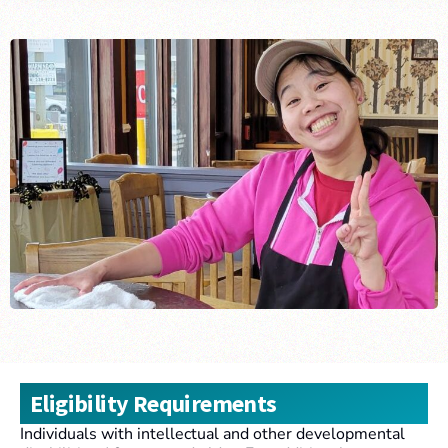
Eligibility Requirements
Individuals with intellectual and other developmental