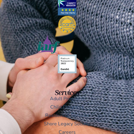
Services
Adult Programs
Child Programs
Residential Services
Shore Legacy Society
Careers