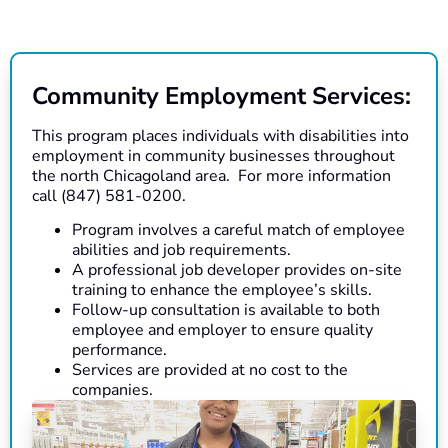
Community Employment Services:
This program places individuals with disabilities into
employment in community businesses throughout
the north Chicagoland area. For more information
call (847) 581-0200.
Program involves a careful match of employee
abilities and job requirements.
A professional job developer provides on-site
training to enhance the employee’s skills.
Follow-up consultation is available to both
employee and employer to ensure quality
performance.
Services are provided at no cost to the
companies.