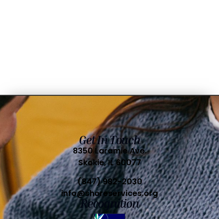
Get In Touch
8350 Laramie Ave.
Skokie, IL 60077
(847) 982-2030
info@shoreservices.org
Recognition