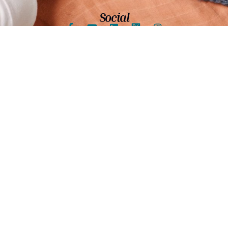
Social
Shore's 70th Anniversary Video
Shore proudly offers services to individuals with
intellectual and other developmental disabilities and
has enjoyed our valued place in the community for over
70 years. We serve nearly 20 communities including:
Skokie, Morton Grove, Evanston and the north side of
Chicago.