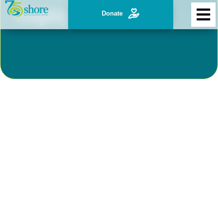
Employ Individuals
Donate