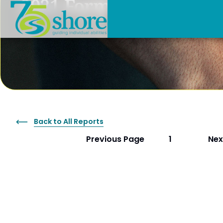
2021 Form 990
Back to All Reports
Previous Page
Nex