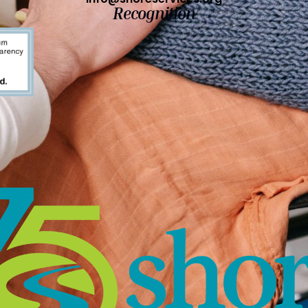
Recognition