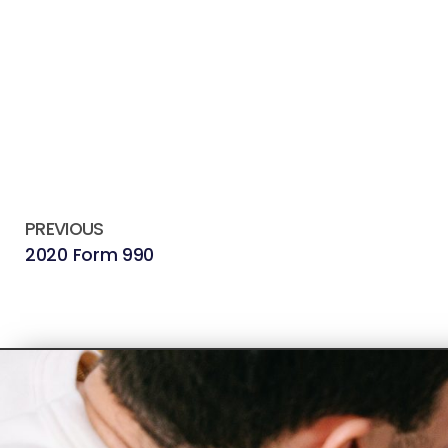
PREVIOUS
2020 Form 990