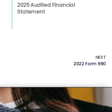
2025 Audited Financial
Statement
Read More »
NEXT
2022 Form 990