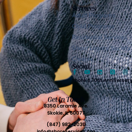
Services
Adult Programs
Child Programs
Residential Services
Shore Legacy Society
Careers
Social
Shore's 70th Anniversar
Get In Touch
8350 Laramie Ave.
Skokie, IL 60077
(847) 982-2030
info@shoreservices.org