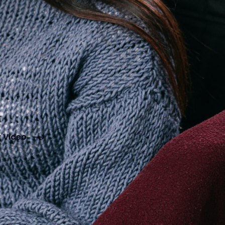
y Video