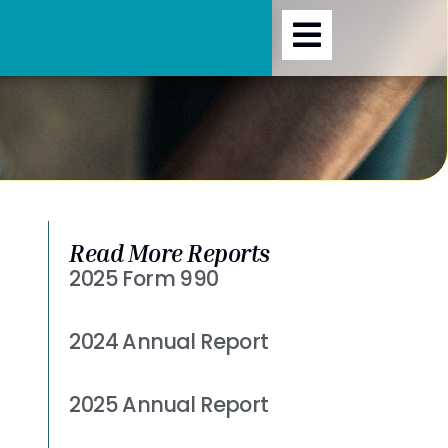
Read More Reports
2025 Form 990
Read More »
2024 Annual Report
Read More »
2025 Annual Report
Read More »