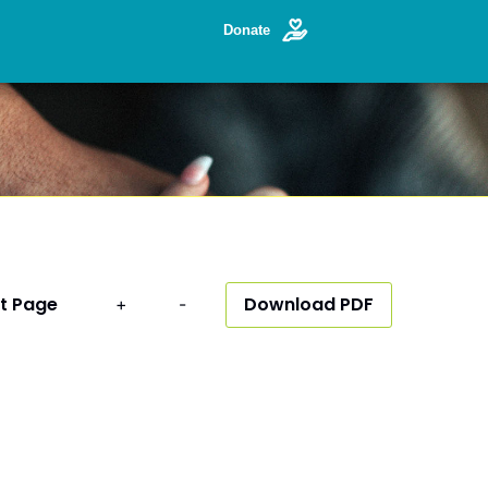
Donate
t Page
Download PDF
+
-