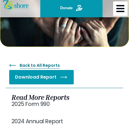
2021 Annual Report
Donate
Back to All Reports
Download Report
Read More Reports
2025 Form 990
Read More »
2024 Annual Report