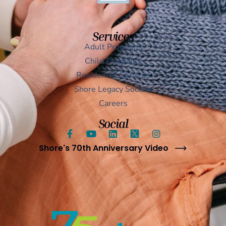
Services
Adult Programs
Child Programs
Residential Services
Shore Legacy Society
Careers
Social
Shore's 70th Anniversary Video