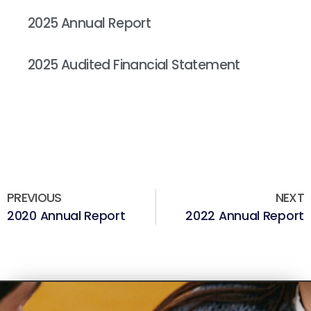
Read More »
2025 Annual Report
Read More »
2025 Audited Financial Statement
Read More »
PREVIOUS
NEXT
2020 Annual Report
2022 Annual Report