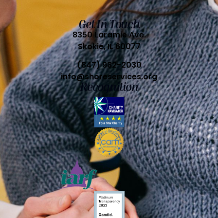
Get In Touch
8350 Laramie Ave.
Skokie, IL 60077
(847) 982-2030
info@shoreservices.org
Recognition